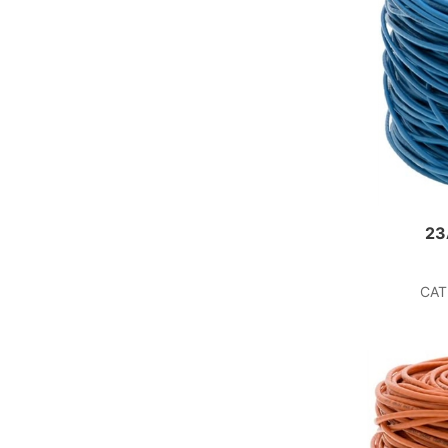
23
CAT