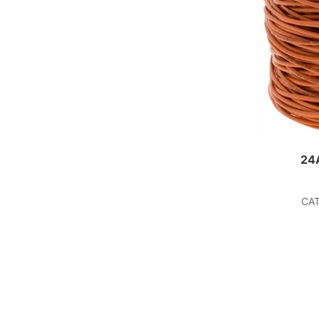
24
CAT