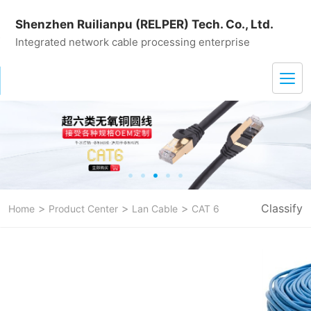
Shenzhen Ruilianpu (RELPER) Tech. Co., Ltd.
Integrated network cable processing enterprise
>
>
>
Classify
Home
Product Center
Lan Cable
CAT 6