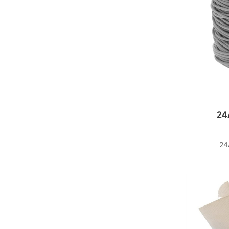
24
24