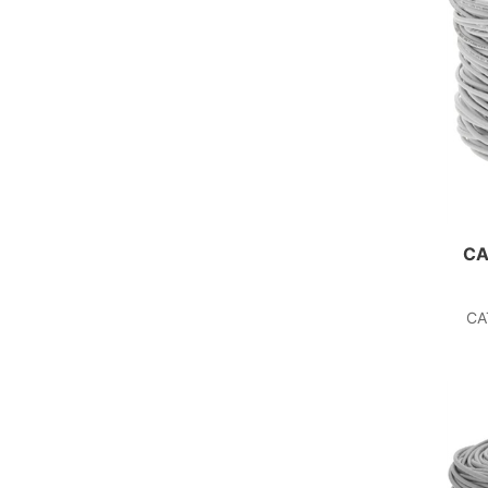
CA
CA