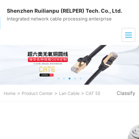
Shenzhen Ruilianpu (RELPER) Tech. Co., Ltd.
Integrated network cable processing enterprise
>
>
>
Classify
Home
Product Center
Lan Cable
CAT 5E