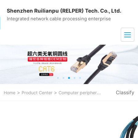
Shenzhen Ruilianpu (RELPER) Tech. Co., Ltd.
Integrated network cable processing enterprise
>
>
>
Classify
Home
Product Center
Computer peripheral line
sata data c