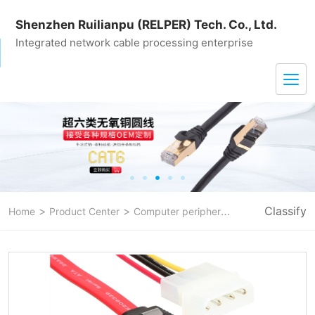
Shenzhen Ruilianpu (RELPER) Tech. Co., Ltd.
Integrated network cable processing enterprise
>
>
>
Classify
Home
Product Center
Computer peripheral line
sata data c