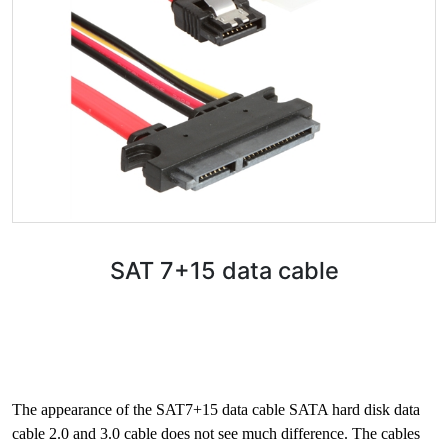
SAT 7+15 data cable
The appearance of the SAT7+15 data cable SATA hard disk data
cable 2.0 and 3.0 cable does not see much difference. The cables