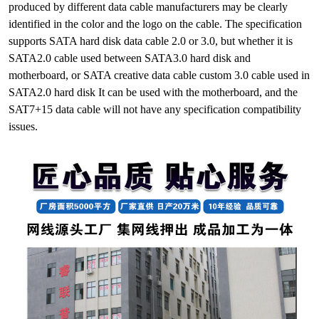
produced by different data cable manufacturers may be clearly
identified in the color and the logo on the cable. The specification
supports SATA hard disk data cable 2.0 or 3.0, but whether it is
SATA2.0 cable used between SATA3.0 hard disk and
motherboard, or SATA creative data cable custom 3.0 cable used in
SATA2.0 hard disk It can be used with the motherboard, and the
SAT7+15 data cable will not have any specification compatibility
issues.