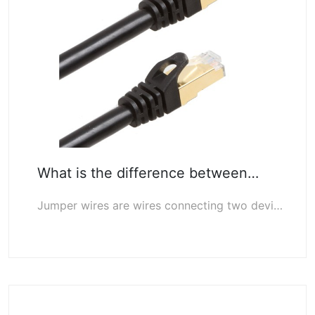
What is the difference between…
Jumper wires are wires connecting two devices, usually straight wires. Patch cor…