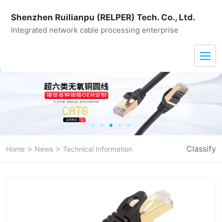
Shenzhen Ruilianpu (RELPER) Tech. Co., Ltd.
Integrated network cable processing enterprise
>
>
Classify
Home
News
Technical Information