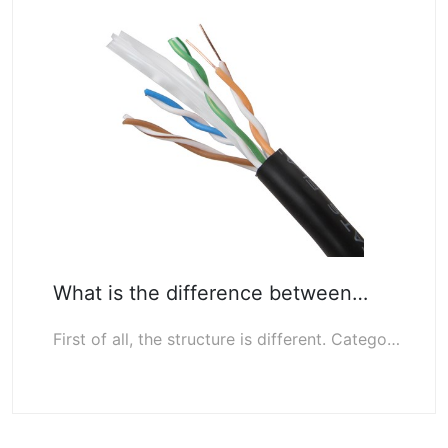
What is the difference between…
First of all, the structure is different. Category 6 cables have built-in cross …