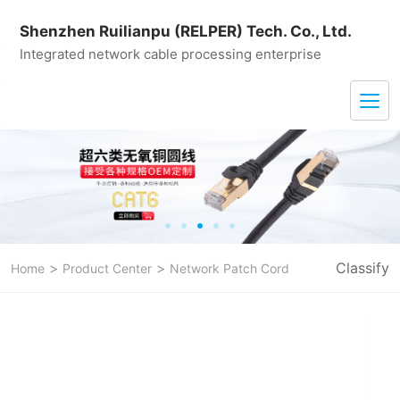
Shenzhen Ruilianpu (RELPER) Tech. Co., Ltd.
Integrated network cable processing enterprise
>
>
Classify
Home
Product Center
Network Patch Cord