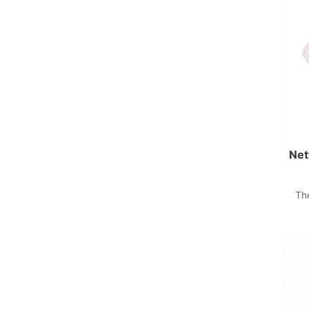
Net
Th