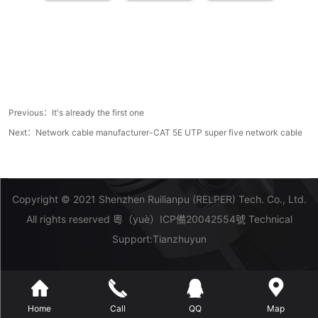
Previous：It's already the first one
Next：
Network cable manufacturer-CAT 5E UTP super five network cable
Copyright © 2021 Shenzhen Ruilianpu (RELPER) Tech. Co., Ltd.
All rights reserved
粵（yuè）ICP備20042554號
Technical
Support:
Tianzhuyun
Home
Call
QQ
Map
糖心VLOG-糖心vlog下载-糖心VLOG官网-糖心vlog官方网站