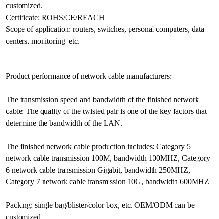
customized.
Certificate: ROHS/CE/REACH
Scope of application: routers, switches, personal computers, data
centers, monitoring, etc.
Product performance of network cable manufacturers:
The transmission speed and bandwidth of the finished network
cable: The quality of the twisted pair is one of the key factors that
determine the bandwidth of the LAN.
The finished network cable production includes: Category 5
network cable transmission 100M, bandwidth 100MHZ, Category
6 network cable transmission Gigabit, bandwidth 250MHZ,
Category 7 network cable transmission 10G, bandwidth 600MHZ
Packing: single bag/blister/color box, etc. OEM/ODM can be
customized