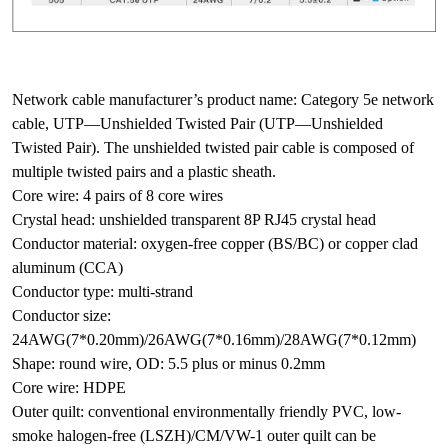
Network cable manufacturer’s product name: Category 5e network
cable, UTP—Unshielded Twisted Pair (UTP—Unshielded
Twisted Pair). The unshielded twisted pair cable is composed of
multiple twisted pairs and a plastic sheath.
Core wire: 4 pairs of 8 core wires
Crystal head: unshielded transparent 8P RJ45 crystal head
Conductor material: oxygen-free copper (BS/BC) or copper clad
aluminum (CCA)
Conductor type: multi-strand
Conductor size:
24AWG(7*0.20mm)/26AWG(7*0.16mm)/28AWG(7*0.12mm)
Shape: round wire, OD: 5.5 plus or minus 0.2mm
Core wire: HDPE
Outer quilt: conventional environmentally friendly PVC, low-
smoke halogen-free (LSZH)/CM/VW-1 outer quilt can be