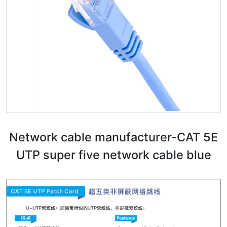
Network cable manufacturer-CAT 5E
UTP super five network cable blue