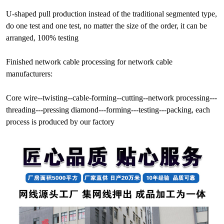
U-shaped pull production instead of the traditional segmented type,
do one test and one test, no matter the size of the order, it can be
arranged, 100% testing
Finished network cable processing for network cable
manufacturers:
Core wire--twisting--cable-forming--cutting--network processing---
threading---pressing diamond---forming---testing---packing, each
process is produced by our factory