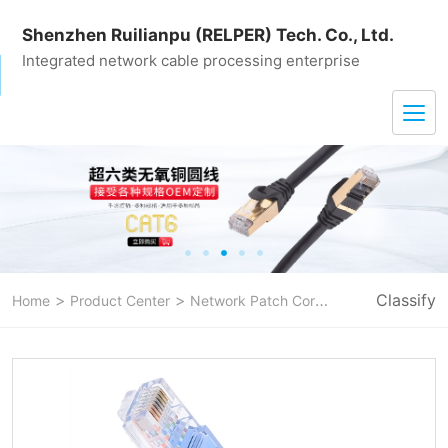
Shenzhen Ruilianpu (RELPER) Tech. Co., Ltd.
Integrated network cable processing enterprise
>
>
>
Classify
Home
Product Center
Network Patch Cord
CAT 5E