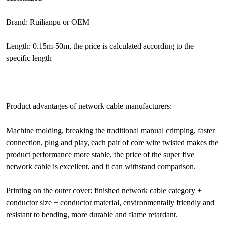
Brand: Ruilianpu or OEM
Length: 0.15m-50m, the price is calculated according to the
specific length
Product advantages of network cable manufacturers:
Machine molding, breaking the traditional manual crimping, faster
connection, plug and play, each pair of core wire twisted makes the
product performance more stable, the price of the super five
network cable is excellent, and it can withstand comparison.
Printing on the outer cover: finished network cable category +
conductor size + conductor material, environmentally friendly and
resistant to bending, more durable and flame retardant.