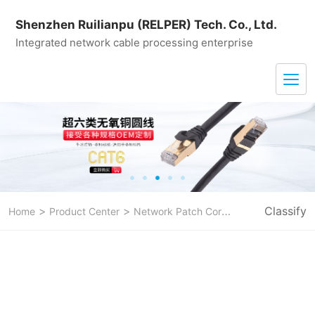
Shenzhen Ruilianpu (RELPER) Tech. Co., Ltd.
Integrated network cable processing enterprise
>
>
>
Classify
Home
Product Center
Network Patch Cord
CAT 8