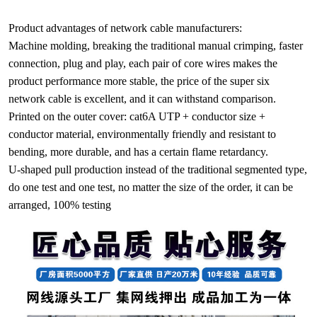
Product advantages of network cable manufacturers:
Machine molding, breaking the traditional manual crimping, faster
connection, plug and play, each pair of core wires makes the
product performance more stable, the price of the super six
network cable is excellent, and it can withstand comparison.
Printed on the outer cover: cat6A UTP + conductor size +
conductor material, environmentally friendly and resistant to
bending, more durable, and has a certain flame retardancy.
U-shaped pull production instead of the traditional segmented type,
do one test and one test, no matter the size of the order, it can be
arranged, 100% testing