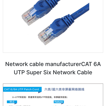
Network cable manufacturer​CAT 6A
UTP Super Six Network Cable