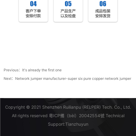
Previous：It's already the first one
Next：
Network jumper manufacturer-super six pure copper network jumper
Copyright © 2021 Shenzhen Ruilianpu (RELPER) Tech. Co., Ltd.
All rights reserved
粵ICP備（bèi）20042554號
Technical
Support:
Tianzhuyun