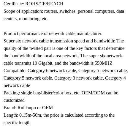
Certificate: ROHS/CE/REACH
Scope of application: routers, switches, personal computers, data
centers, monitoring, etc.
Product performance of network cable manufacturer:
Super six network cable transmission speed and bandwidth: The
quality of the twisted pair is one of the key factors that determine
the bandwidth of the local area network. The super six network
cable transmits 10 Gigabit, and the bandwidth is 550MHZ
Compatible: Category 6 network cable, Category 5 network cable,
Category 5 network cable, Category 3 network cable, Category 4
network cable
Packing: single bag/blister/color box, etc. OEM/ODM can be
customized
Brand: Ruilianpu or OEM
Length: 0.15m-50m, the price is calculated according to the
specific length