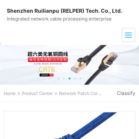
Shenzhen Ruilianpu (RELPER) Tech. Co., Ltd.
Integrated network cable processing enterprise
>
>
>
Classify
Home
Product Center
Network Patch Cord
CAT 6A