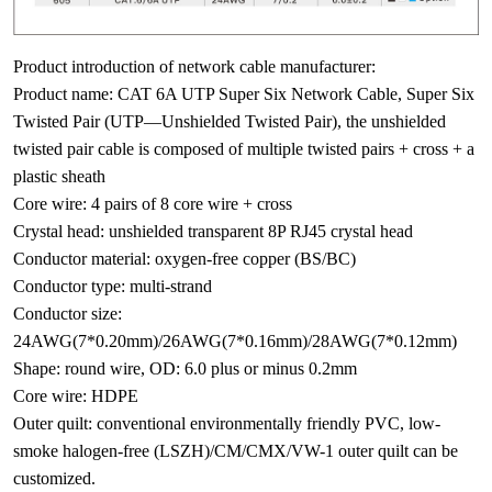
Product introduction of network cable manufacturer:
Product name: CAT 6A UTP Super Six Network Cable, Super Six
Twisted Pair (UTP—Unshielded Twisted Pair), the unshielded
twisted pair cable is composed of multiple twisted pairs + cross + a
plastic sheath
Core wire: 4 pairs of 8 core wire + cross
Crystal head: unshielded transparent 8P RJ45 crystal head
Conductor material: oxygen-free copper (BS/BC)
Conductor type: multi-strand
Conductor size:
24AWG(7*0.20mm)/26AWG(7*0.16mm)/28AWG(7*0.12mm)
Shape: round wire, OD: 6.0 plus or minus 0.2mm
Core wire: HDPE
Outer quilt: conventional environmentally friendly PVC, low-
smoke halogen-free (LSZH)/CM/CMX/VW-1 outer quilt can be
customized.