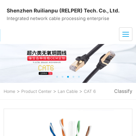
Shenzhen Ruilianpu (RELPER) Tech. Co., Ltd.
Integrated network cable processing enterprise
>
>
>
Classify
Home
Product Center
Lan Cable
CAT 6