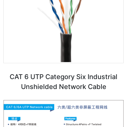
CAT 6 UTP Category Six Industrial
Unshielded Network Cable