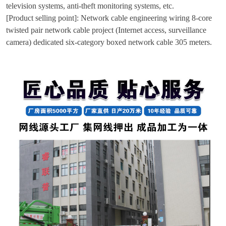
television systems, anti-theft monitoring systems, etc.
[Product selling point]: Network cable engineering wiring 8-core
twisted pair network cable project (Internet access, surveillance
camera) dedicated six-category boxed network cable 305 meters.