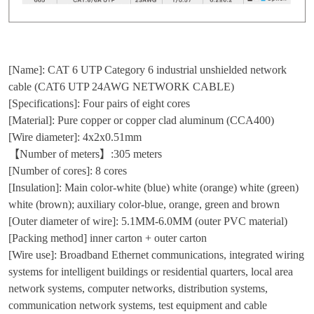
[Name]: CAT 6 UTP Category 6 industrial unshielded network
cable (CAT6 UTP 24AWG NETWORK CABLE)
[Specifications]: Four pairs of eight cores
[Material]: Pure copper or copper clad aluminum (CCA400)
[Wire diameter]: 4x2x0.51mm
【Number of meters】:305 meters
[Number of cores]: 8 cores
[Insulation]: Main color-white (blue) white (orange) white (green)
white (brown); auxiliary color-blue, orange, green and brown
[Outer diameter of wire]: 5.1MM-6.0MM (outer PVC material)
[Packing method] inner carton + outer carton
[Wire use]: Broadband Ethernet communications, integrated wiring
systems for intelligent buildings or residential quarters, local area
network systems, computer networks, distribution systems,
communication network systems, test equipment and cable