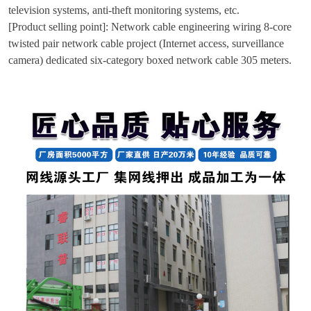
television systems, anti-theft monitoring systems, etc.
[Product selling point]: Network cable engineering wiring 8-core
twisted pair network cable project (Internet access, surveillance
camera) dedicated six-category boxed network cable 305 meters.