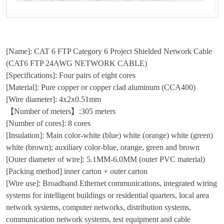
[Name]: CAT 6 FTP Category 6 Project Shielded Network Cable
(CAT6 FTP 24AWG NETWORK CABLE)
[Specifications]: Four pairs of eight cores
[Material]: Pure copper or copper clad aluminum (CCA400)
[Wire diameter]: 4x2x0.51mm
【Number of meters】:305 meters
[Number of cores]: 8 cores
[Insulation]: Main color-white (blue) white (orange) white (green)
white (brown); auxiliary color-blue, orange, green and brown
[Outer diameter of wire]: 5.1MM-6.0MM (outer PVC material)
[Packing method] inner carton + outer carton
[Wire use]: Broadband Ethernet communications, integrated wiring
systems for intelligent buildings or residential quarters, local area
network systems, computer networks, distribution systems,
communication network systems, test equipment and cable