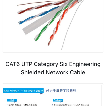
CAT6 UTP Category Six Engineering
Shielded Network Cable