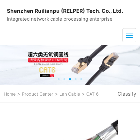
Shenzhen Ruilianpu (RELPER) Tech. Co., Ltd.
Integrated network cable processing enterprise
>
>
>
Classify
Home
Product Center
Lan Cable
CAT 6