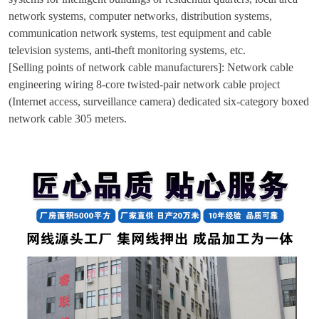
network systems, computer networks, distribution systems,
communication network systems, test equipment and cable
television systems, anti-theft monitoring systems, etc.
[Selling points of network cable manufacturers]: Network cable
engineering wiring 8-core twisted-pair network cable project
(Internet access, surveillance camera) dedicated six-category boxed
network cable 305 meters.