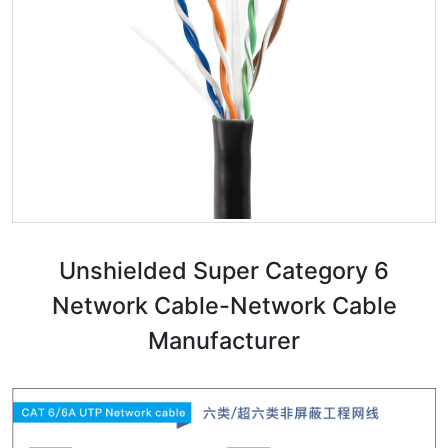
Unshielded Super Category 6
Network Cable-Network Cable
Manufacturer​