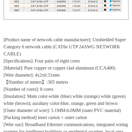
[Product name of network cable manufacturer]: Unshielded Super
Category 6 network cable (CAT6e UTP 24AWG NETWORK
CABLE)
[Specifications]: Four pairs of eight cores
[Material]: Pure copper or copper clad aluminum (CCA400)
[Wire diameter]: 4x2x0.51mm
【Number of meters】:305 meters
[Number of cores]: 8 cores
[Insulation]: Main color-white (blue) white (orange) white (green)
white (brown); auxiliary color-blue, orange, green and brown
[Outer diameter of wire]: 5.1MM-6.0MM (outer PVC material)
[Packing method] inner carton + outer carton
[Wire use]: Broadband Ethernet communications, integrated wiring
systems for intelligent buildings or residential quarters, local area