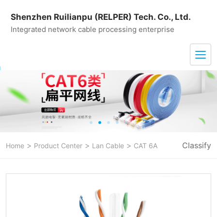
Shenzhen Ruilianpu (RELPER) Tech. Co., Ltd.
Integrated network cable processing enterprise
>
>
>
Classify
Home
Product Center
Lan Cable
CAT 6A