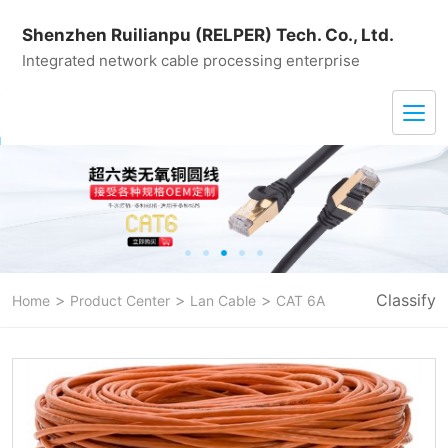
Shenzhen Ruilianpu (RELPER) Tech. Co., Ltd.
Integrated network cable processing enterprise
>
>
>
Classify
Home
Product Center
Lan Cable
CAT 6A