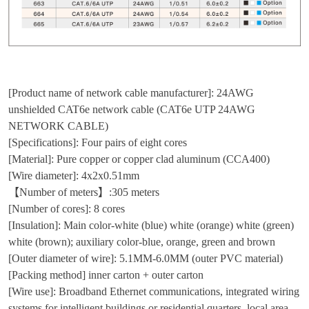
[Product name of network cable manufacturer]: 24AWG
unshielded CAT6e network cable (CAT6e UTP 24AWG
NETWORK CABLE)
[Specifications]: Four pairs of eight cores
[Material]: Pure copper or copper clad aluminum (CCA400)
[Wire diameter]: 4x2x0.51mm
【Number of meters】:305 meters
[Number of cores]: 8 cores
[Insulation]: Main color-white (blue) white (orange) white (green)
white (brown); auxiliary color-blue, orange, green and brown
[Outer diameter of wire]: 5.1MM-6.0MM (outer PVC material)
[Packing method] inner carton + outer carton
[Wire use]: Broadband Ethernet communications, integrated wiring
systems for intelligent buildings or residential quarters, local area