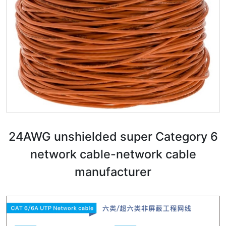
24AWG unshielded super Category 6
network cable-network cable
manufacturer