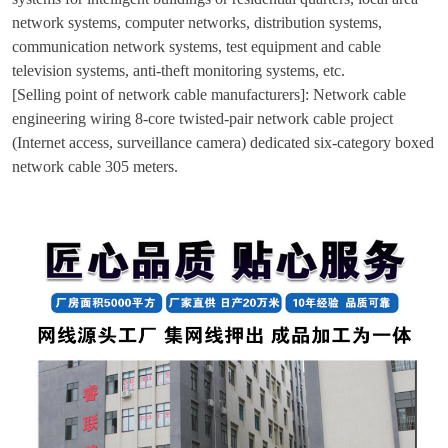
network systems, computer networks, distribution systems,
communication network systems, test equipment and cable
television systems, anti-theft monitoring systems, etc.
[Selling point of network cable manufacturers]: Network cable
engineering wiring 8-core twisted-pair network cable project
(Internet access, surveillance camera) dedicated six-category boxed
network cable 305 meters.