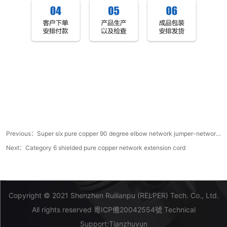
Previous：
Super six pure copper 90 degree elbow network jumper-network jumper manufacturer
Next：
Category 6 shielded pure copper network extension cord
Copyright © 2021 Shenzhen Ruilianpu (RELPER) Tech. Co., Ltd.
All rights reserved
粵ICP備20042554號
Technical
Support:
Tianzhuyun