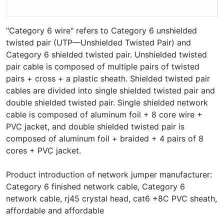
"Category 6 wire" refers to Category 6 unshielded
twisted pair (UTP—Unshielded Twisted Pair) and
Category 6 shielded twisted pair. Unshielded twisted
pair cable is composed of multiple pairs of twisted
pairs + cross + a plastic sheath. Shielded twisted pair
cables are divided into single shielded twisted pair and
double shielded twisted pair. Single shielded network
cable is composed of aluminum foil + 8 core wire +
PVC jacket, and double shielded twisted pair is
composed of aluminum foil + braided + 4 pairs of 8
cores + PVC jacket.
Product introduction of network jumper manufacturer:
Category 6 finished network cable, Category 6
network cable, rj45 crystal head, cat6 +8C PVC sheath,
affordable and affordable