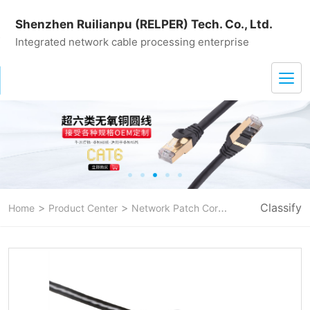
Shenzhen Ruilianpu (RELPER) Tech. Co., Ltd.
Integrated network cable processing enterprise
>
>
>
Classify
Home
Product Center
Network Patch Cord
CAT 6