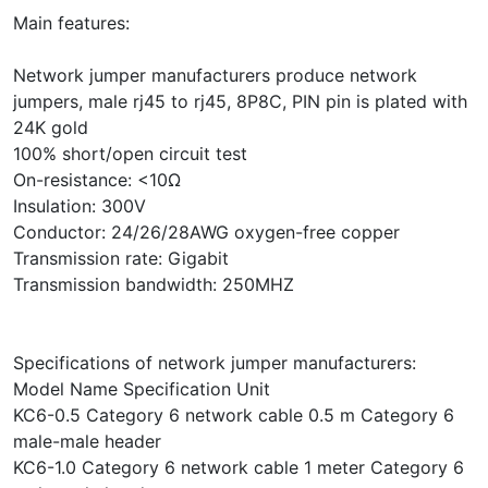
Main features:
Network jumper manufacturers produce network
jumpers, male rj45 to rj45, 8P8C, PIN pin is plated with
24K gold
100% short/open circuit test
On-resistance: <10Ω
Insulation: 300V
Conductor: 24/26/28AWG oxygen-free copper
Transmission rate: Gigabit
Transmission bandwidth: 250MHZ
Specifications of network jumper manufacturers:
Model Name Specification Unit
KC6-0.5 Category 6 network cable 0.5 m Category 6
male-male header
KC6-1.0 Category 6 network cable 1 meter Category 6