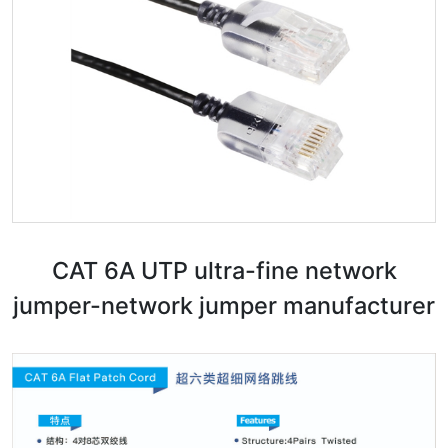
CAT 6A UTP ultra-fine network
jumper-network jumper manufacturer