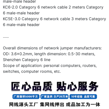
male-male header
KC6-2.0 Category 6 network cable 2 meters Category
6 male-male header
KC5E-3.0 Category 6 network cable 3 meters Category
6 male-male header
......
Overall dimensions of network jumper manufacturers:
OD: 3.6±0.2mm, length dimension: 0.5-30 meters,
Shenzhen Category 6 line
Scope of application: personal computers, routers,
switches, computer rooms, etc.