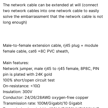
The network cable can be extended at will (connect
two network cables into one network cable to easily
solve the embarrassment that the network cable is not
long enough)
Male-to-female extension cable, rj45 plug + module
female cable, cat6 +8C PVC sheath,
Main features:
Network jumper, male rj45 to rj45 female, 8P8C, PIN
pin is plated with 24K gold
100% short/open circuit test
On-resistance: <10Ω
Insulation: 300V
Conductor: 24/26/28AWG oxygen-free copper
Transmission rate: 100M/Gigabit/10 Gigabit