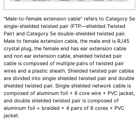
"Male-to-female extension cable" refers to Category 5e
single-shielded twisted pair (FTP—shielded Twisted
Pair) and Category 5e double-shielded twisted pair.
Male to female extension cable, the male end is RJ45
crystal plug, the female end has ear extension cable
and non ear extension cable, shielded twisted pair
cable is composed of multiple pairs of twisted pair
wires and a plastic sheath. Shielded twisted pair cables
are divided into single shielded twisted pair and double
shielded twisted pair. Single shielded network cable is
composed of aluminum foil + 8 core wire + PVC jacket,
and double shielded twisted pair is composed of
aluminum foil + braided + 4 pairs of 8 cores + PVC
jacket.