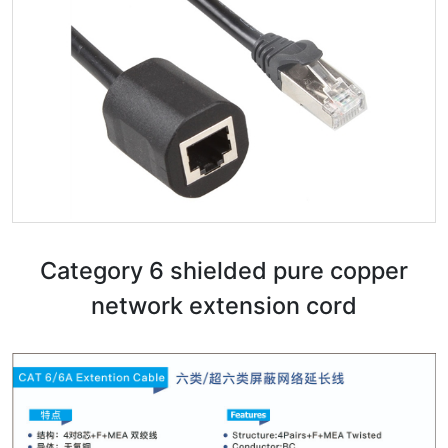
Category 6 shielded pure copper
network extension cord