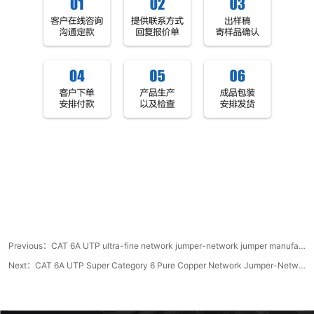
Previous：
CAT 6A UTP ultra-fine network jumper-network jumper manufacturer
Next：
CAT 6A UTP Super Category 6 Pure Copper Network Jumper-Network Cable Manufacturer