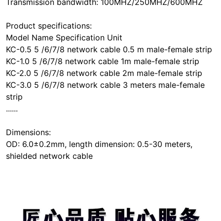
Transmission bandwidth: 100MHZ/250MHZ/600MHZ
Product specifications:
Model Name Specification Unit
KC-0.5 5 /6/7/8 network cable 0.5 m male-female strip
KC-1.0 5 /6/7/8 network cable 1m male-female strip
KC-2.0 5 /6/7/8 network cable 2m male-female strip
KC-3.0 5 /6/7/8 network cable 3 meters male-female
strip
......
Dimensions:
OD: 6.0±0.2mm, length dimension: 0.5-30 meters,
shielded network cable