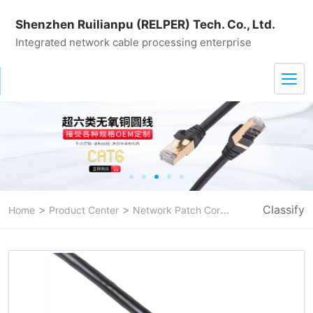
Shenzhen Ruilianpu (RELPER) Tech. Co., Ltd.
Integrated network cable processing enterprise
>
>
>
Classify
Home
Product Center
Network Patch Cord
CAT 6