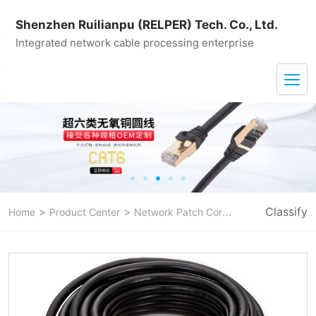
Shenzhen Ruilianpu (RELPER) Tech. Co., Ltd.
Integrated network cable processing enterprise
>
>
>
Classify
Home
Product Center
Network Patch Cord
CAT 7