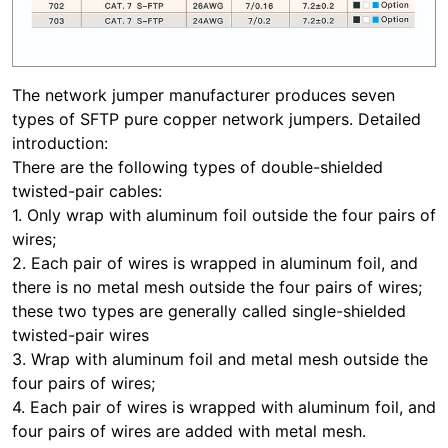
The network jumper manufacturer produces seven
types of SFTP pure copper network jumpers. Detailed
introduction:
There are the following types of double-shielded
twisted-pair cables:
1. Only wrap with aluminum foil outside the four pairs of
wires;
2. Each pair of wires is wrapped in aluminum foil, and
there is no metal mesh outside the four pairs of wires;
these two types are generally called single-shielded
twisted-pair wires
3. Wrap with aluminum foil and metal mesh outside the
four pairs of wires;
4. Each pair of wires is wrapped with aluminum foil, and
four pairs of wires are added with metal mesh.