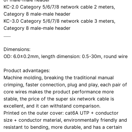
KC-2.0 Category 5/6/7/8 network cable 2 meters,
Category 8 male-male header
KC-3.0 Category 5/6/7/8 network cable 3 meters,
Category 8 male-male header
......
Dimensions:
OD: 6.0±0.2mm, length dimension: 0.5-30m, round wire
Product advantages:
Machine molding, breaking the traditional manual
crimping, faster connection, plug and play, each pair of
core wires makes the product performance more
stable, the price of the super six network cable is
excellent, and it can withstand comparison.
Printed on the outer cover: cat6A UTP + conductor
size + conductor material, environmentally friendly and
resistant to bending, more durable, and has a certain