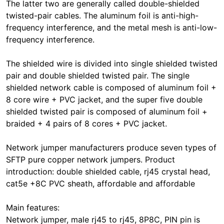
The latter two are generally called double-shielded
twisted-pair cables. The aluminum foil is anti-high-
frequency interference, and the metal mesh is anti-low-
frequency interference.
The shielded wire is divided into single shielded twisted
pair and double shielded twisted pair. The single
shielded network cable is composed of aluminum foil +
8 core wire + PVC jacket, and the super five double
shielded twisted pair is composed of aluminum foil +
braided + 4 pairs of 8 cores + PVC jacket.
Network jumper manufacturers produce seven types of
SFTP pure copper network jumpers. Product
introduction: double shielded cable, rj45 crystal head,
cat5e +8C PVC sheath, affordable and affordable
Main features:
Network jumper, male rj45 to rj45, 8P8C, PIN pin is