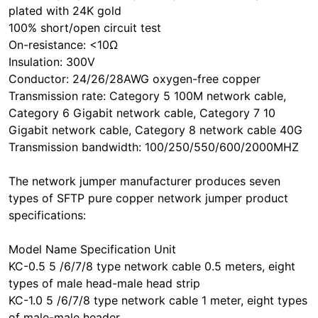
plated with 24K gold
100% short/open circuit test
On-resistance: <10Ω
Insulation: 300V
Conductor: 24/26/28AWG oxygen-free copper
Transmission rate: Category 5 100M network cable,
Category 6 Gigabit network cable, Category 7 10
Gigabit network cable, Category 8 network cable 40G
Transmission bandwidth: 100/250/550/600/2000MHZ
The network jumper manufacturer produces seven
types of SFTP pure copper network jumper product
specifications:
Model Name Specification Unit
KC-0.5 5 /6/7/8 type network cable 0.5 meters, eight
types of male head-male head strip
KC-1.0 5 /6/7/8 type network cable 1 meter, eight types
of male-male header