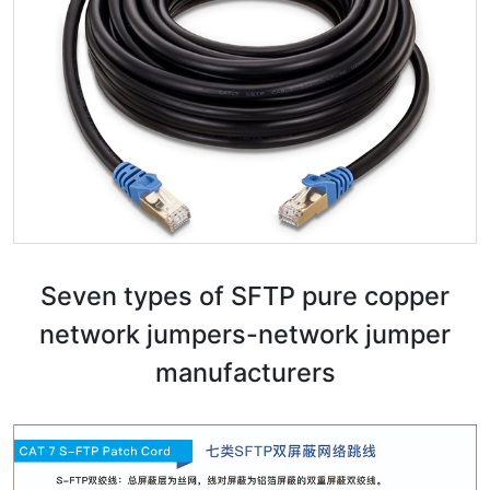
Seven types of SFTP pure copper
network jumpers-network jumper
manufacturers