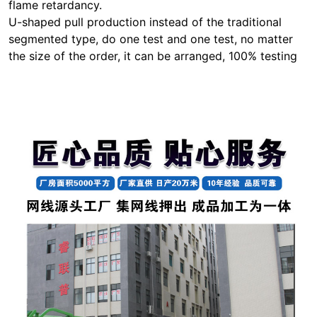
flame retardancy.
U-shaped pull production instead of the traditional
segmented type, do one test and one test, no matter
the size of the order, it can be arranged, 100% testing