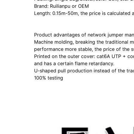
Brand: Ruilianpu or OEM
Length: 0.15m-50m, the price is calculated a
Product advantages of network jumper man
Machine molding, breaking the traditional m
performance more stable, the price of the s
Printed on the outer cover: cat6A UTP + con
and has a certain flame retardancy.
U-shaped pull production instead of the trad
100% testing