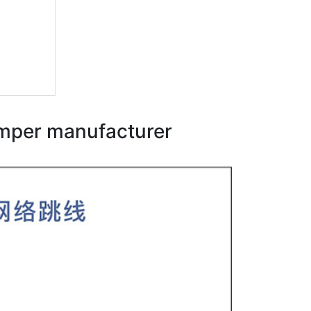
umper manufacturer