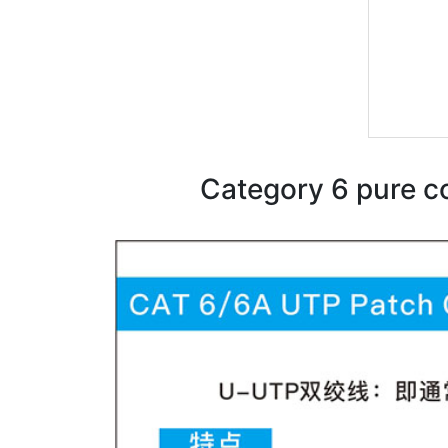
Category 6 pure c