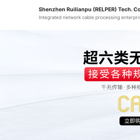
Shenzhen Ruilianpu (RELPER) Tech. Co.
Integrated network cable processing enterpri