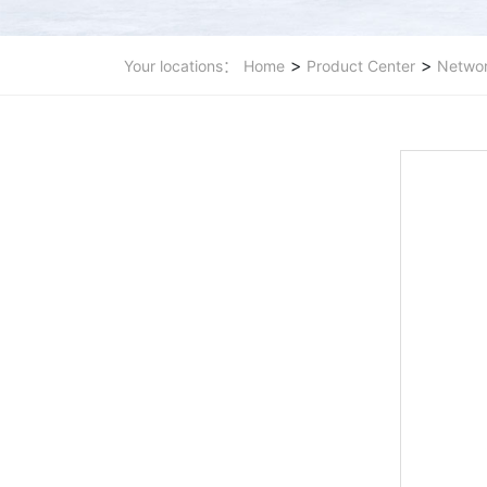
>
>
Your locations：
Home
Product Center
Networ