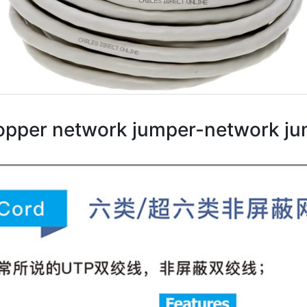
opper network jumper-network j