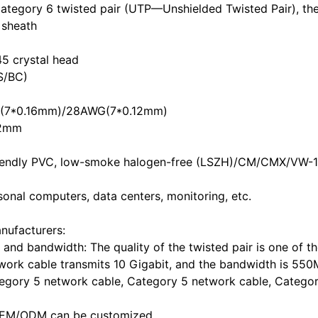
tegory 6 twisted pair (UTP—Unshielded Twisted Pair), the
c sheath
45 crystal head
S/BC)
G(7*0.16mm)/28AWG(7*0.12mm)
.2mm
 friendly PVC, low-smoke halogen-free (LSZH)/CM/CMX/VW-1 
sonal computers, data centers, monitoring, etc.
nufacturers:
and bandwidth: The quality of the twisted pair is one of t
etwork cable transmits 10 Gigabit, and the bandwidth is 55
egory 5 network cable, Category 5 network cable, Catego
c. OEM/ODM can be customized