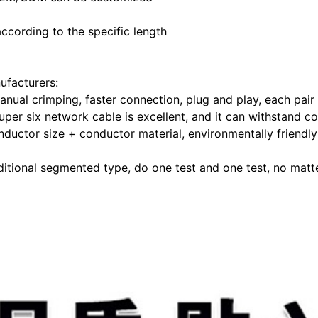
ccording to the specific length
ufacturers:
anual crimping, faster connection, plug and play, each pai
uper six network cable is excellent, and it can withstand c
ductor size + conductor material, environmentally friendly
itional segmented type, do one test and one test, no matter