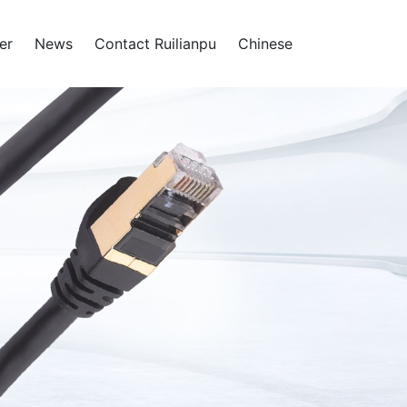
er
News
Contact Ruilianpu
Chinese