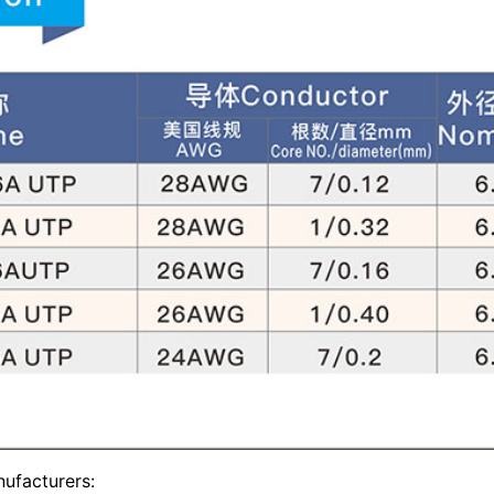
ufacturers: