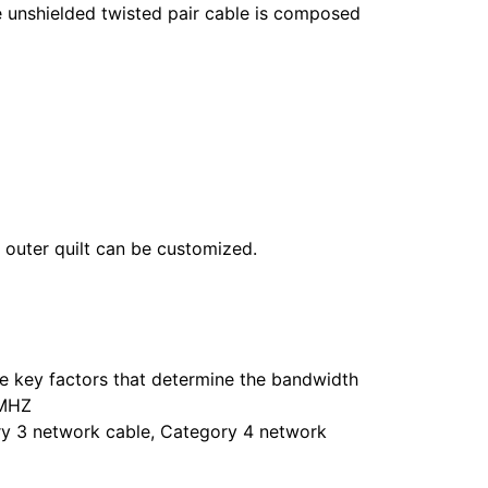
 unshielded twisted pair cable is composed
outer quilt can be customized.
he key factors that determine the bandwidth
0MHZ
ry 3 network cable, Category 4 network