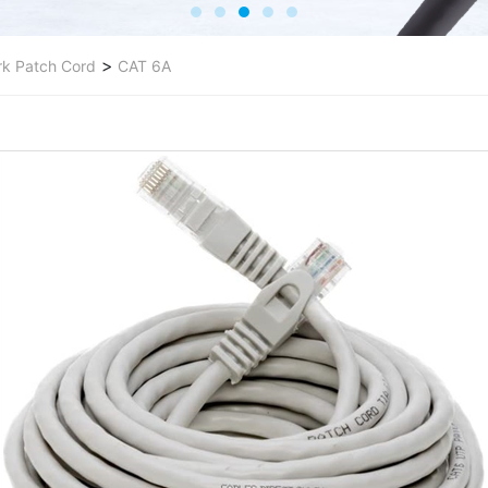
>
k Patch Cord
CAT 6A