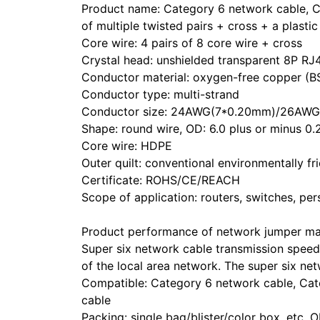
Product name: Category 6 network cable, Ca
of multiple twisted pairs + cross + a plasti
Core wire: 4 pairs of 8 core wire + cross
Crystal head: unshielded transparent 8P RJ
Conductor material: oxygen-free copper (B
Conductor type: multi-strand
Conductor size: 24AWG(7*0.20mm)/26AW
Shape: round wire, OD: 6.0 plus or minus 0
Core wire: HDPE
Outer quilt: conventional environmentally
Certificate: ROHS/CE/REACH
Scope of application: routers, switches, per
Product performance of network jumper ma
Super six network cable transmission speed 
of the local area network. The super six n
Compatible: Category 6 network cable, Cat
cable
Packing: single bag/blister/color box, et