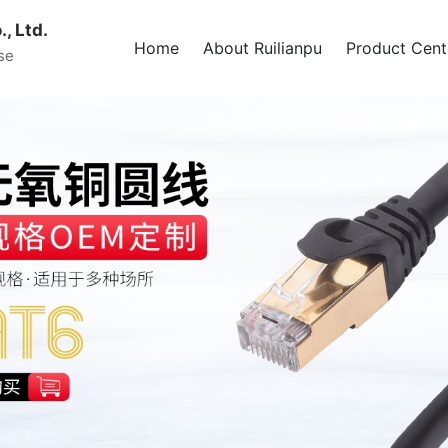
, Ltd.
Home
About Ruilianpu
Product Cent
se