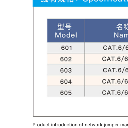
Product introduction of network jumper man