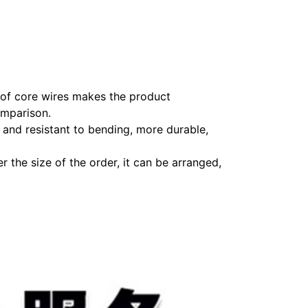
r of core wires makes the product
omparison.
 and resistant to bending, more durable,
 the size of the order, it can be arranged,