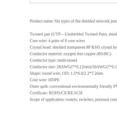
Product name: Six types of flat shielded network ju
Twisted pair (UTP—Unshielded Twisted Pair), shielded
Core wire: 4 pairs of 8 core wires
Crystal head: shielded transparent 8P RJ45 crystal h
Conductor material: oxygen-free copper (BS/BC)
Conductor type: multi-strand
Conductor size: 28AWG(7*0.12mm)/30AWG(7*0
Shape: round wire, OD: 1.5*6.0/2.2*7.2mm
Core wire: HDPE
Outer quilt: conventional environmentally friendl
Certificate: ROHS/CE/REACH
Scope of application: routers, switches, personal comp