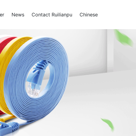
er
News
Contact Ruilianpu
Chinese