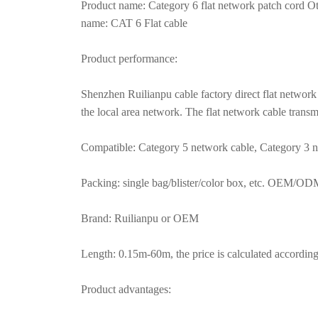
Product name: Category 6 flat network patch cord Ot
name: CAT 6 Flat cable
Product performance:
Shenzhen Ruilianpu cable factory direct flat network 
the local area network. The flat network cable tran
Compatible: Category 5 network cable, Category 3 n
Packing: single bag/blister/color box, etc. OEM/O
Brand: Ruilianpu or OEM
Length: 0.15m-60m, the price is calculated according 
Product advantages: