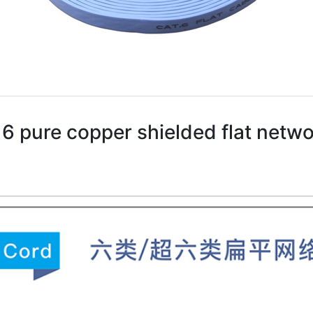
6 pure copper shielded flat netw