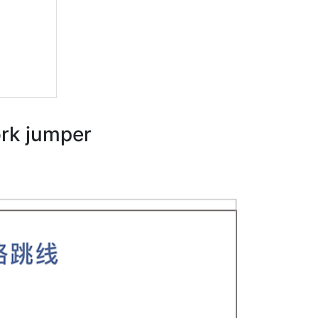
ork jumper