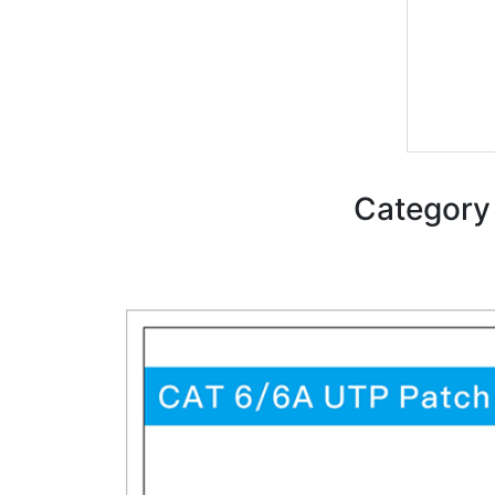
Category 