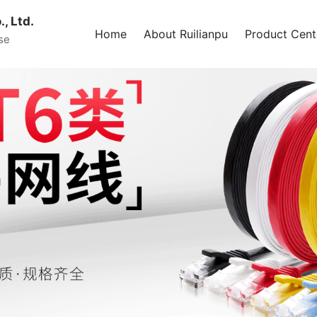
, Ltd.
Home
About Ruilianpu
Product Cent
se