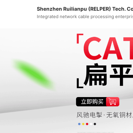
Shenzhen Ruilianpu (RELPER) Tech. Co.
Integrated network cable processing enterpri