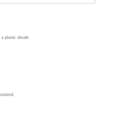
a plastic sheath
tomized.