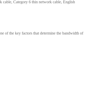
k cable, Category 6 thin network cable, English
one of the key factors that determine the bandwidth of