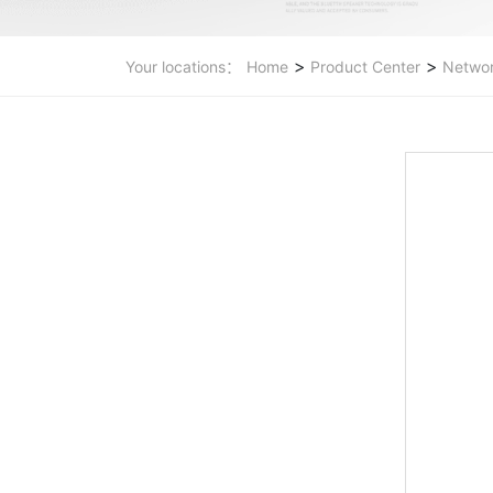
>
>
Your locations：
Home
Product Center
Networ