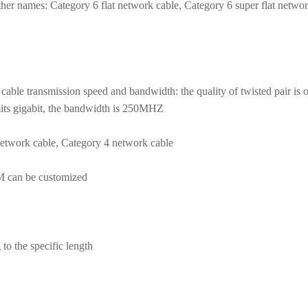
her names: Category 6 flat network cable, Category 6 super flat networ
cable transmission speed and bandwidth: the quality of twisted pair is 
smits gigabit, the bandwidth is 250MHZ
etwork cable, Category 4 network cable
DM can be customized
to the specific length