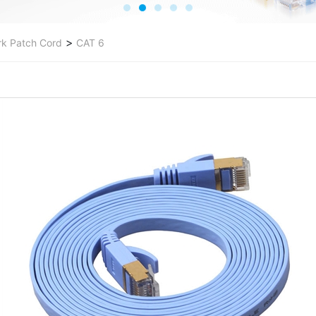
>
k Patch Cord
CAT 6