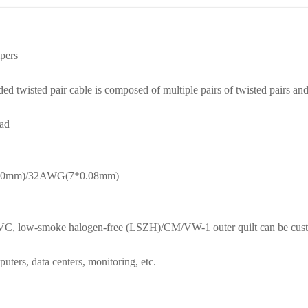
mpers
 twisted pair cable is composed of multiple pairs of twisted pairs and 
ead
.10mm)/32AWG(7*0.08mm)
y PVC, low-smoke halogen-free (LSZH)/CM/VW-1 outer quilt can be cus
uters, data centers, monitoring, etc.