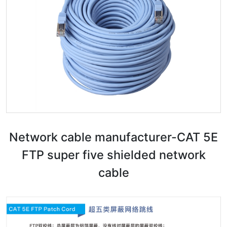
Network cable manufacturer-CAT 5E
FTP super five shielded network
cable