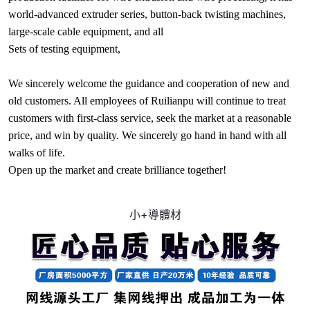
world-advanced extruder series, button-back twisting machines,
large-scale cable equipment, and all
Sets of testing equipment,
We sincerely welcome the guidance and cooperation of new and
old customers. All employees of Ruilianpu will continue to treat
customers with first-class service, seek the market at a reasonable
price, and win by quality. We sincerely go hand in hand with all
walks of life.
Open up the market and create brilliance together!
小+導體材