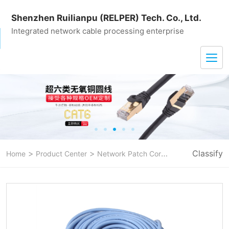
Shenzhen Ruilianpu (RELPER) Tech. Co., Ltd.
Integrated network cable processing enterprise
>
>
>
Classify
Home
Product Center
Network Patch Cord
CAT 5E