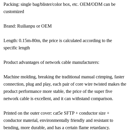
Packing: single bag/blister/color box, etc. OEM/ODM can be
customized
Brand: Ruilianpu or OEM
Length: 0.15m-80m, the price is calculated according to the
specific length
Product advantages of network cable manufacturers:
Machine molding, breaking the traditional manual crimping, faster
connection, plug and play, each pair of core wire twisted makes the
product performance more stable, the price of the super five
network cable is excellent, and it can withstand comparison.
Printed on the outer cover: cat5e SFTP + conductor size +
conductor material, environmentally friendly and resistant to
bending, more durable, and has a certain flame retardancy.