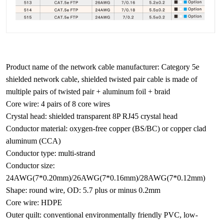
Product name of the network cable manufacturer: Category 5e
shielded network cable, shielded twisted pair cable is made of
multiple pairs of twisted pair + aluminum foil + braid
Core wire: 4 pairs of 8 core wires
Crystal head: shielded transparent 8P RJ45 crystal head
Conductor material: oxygen-free copper (BS/BC) or copper clad
aluminum (CCA)
Conductor type: multi-strand
Conductor size:
24AWG(7*0.20mm)/26AWG(7*0.16mm)/28AWG(7*0.12mm)
Shape: round wire, OD: 5.7 plus or minus 0.2mm
Core wire: HDPE
Outer quilt: conventional environmentally friendly PVC, low-