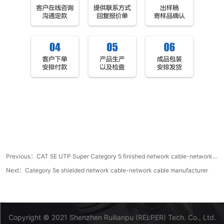
Previous：
CAT 5E UTP Super Category 5 finished network cable-network cable manufacturer
Next：
Category 5e shielded network cable-network cable manufacturer
Copyright © 2021 Shenzhen Ruilianpu (RELPER) Tech. Co., Ltd.