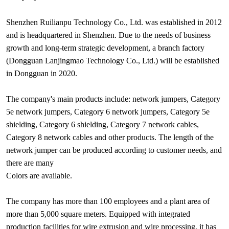
Shenzhen Ruilianpu Technology Co., Ltd. was established in 2012
and is headquartered in Shenzhen. Due to the needs of business
growth and long-term strategic development, a branch factory
(Dongguan Lanjingmao Technology Co., Ltd.) will be established
in Dongguan in 2020.
The company's main products include: network jumpers, Category
5e network jumpers, Category 6 network jumpers, Category 5e
shielding, Category 6 shielding, Category 7 network cables,
Category 8 network cables and other products. The length of the
network jumper can be produced according to customer needs, and
there are many
Colors are available.
The company has more than 100 employees and a plant area of
more than 5,000 square meters. Equipped with integrated
production facilities for wire extrusion and wire processing, it has