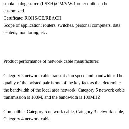
smoke halogen-free (LSZH)/CM/VW-1 outer quilt can be
customized.
Certificate: ROHS/CE/REACH
Scope of application: routers, switches, personal computers, data
centers, monitoring, etc.
Product performance of network cable manufacturer:
Category 5 network cable transmission speed and bandwidth: The
quality of the twisted pair is one of the key factors that determine
the bandwidth of the local area network. Category 5 network cable
transmission is 100M, and the bandwidth is 100MHZ.
Compatible: Category 5 network cable, Category 3 network cable,
Category 4 network cable