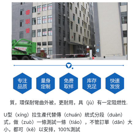
質，環保耐彎曲外被，更耐用，具（jù）有一定阻燃性.
U型（xíng）拉生產代替傳（chuán）統式分段（duàn）
式，做（zuò）一條測試一條（tiáo），不管訂單（dān）大
小，都可（kě）以安排，100%測試