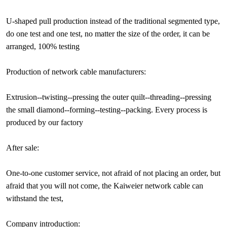
U-shaped pull production instead of the traditional segmented type,
do one test and one test, no matter the size of the order, it can be
arranged, 100% testing
Production of network cable manufacturers:
Extrusion--twisting--pressing the outer quilt--threading--pressing
the small diamond--forming--testing--packing. Every process is
produced by our factory
After sale:
One-to-one customer service, not afraid of not placing an order, but
afraid that you will not come, the Kaiweier network cable can
withstand the test,
Company introduction: