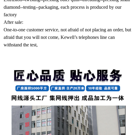
diamond--testing--packaging, each process is produced by our
factory
After sale:
One-to-one customer service, not afraid of not placing an order, but
afraid that you will not come, Kewell’s telephones line can
withstand the test,