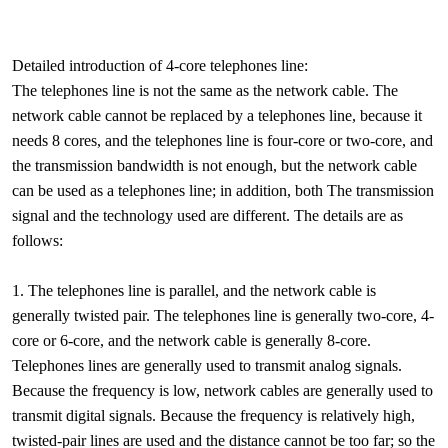
Detailed introduction of 4-core telephones line:
The telephones line is not the same as the network cable. The
network cable cannot be replaced by a telephones line, because it
needs 8 cores, and the telephones line is four-core or two-core, and
the transmission bandwidth is not enough, but the network cable
can be used as a telephones line; in addition, both The transmission
signal and the technology used are different. The details are as
follows:
1. The telephones line is parallel, and the network cable is
generally twisted pair. The telephones line is generally two-core, 4-
core or 6-core, and the network cable is generally 8-core.
Telephones lines are generally used to transmit analog signals.
Because the frequency is low, network cables are generally used to
transmit digital signals. Because the frequency is relatively high,
twisted-pair lines are used and the distance cannot be too far; so the