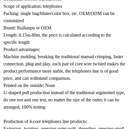
Scope of application: telephones
Packing: single bag/blister/color box, etc. OEM/ODM can be
customized
Brand: Ruilianpu or OEM
Length: 0.15m-80m, the price is calculated according to the
specific length
Product advantages:
Machine molding, breaking the traditional manual crimping, faster
connection, plug and play, each pair of core wire twisted makes the
product performance more stable, the telephones line is of good
price, and can withstand comparison.
Printed on the outside: None
U-shaped pull production instead of the traditional segmented type,
do one test and one test, no matter the size of the order, it can be
arranged, 100% testing
Production of 4-core telephones line products:
Extrusion--twisting--pressing outer quilt--threading--pressing small