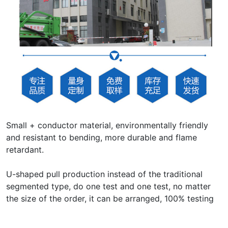
Small + conductor material, environmentally friendly
and resistant to bending, more durable and flame
retardant.
U-shaped pull production instead of the traditional
segmented type, do one test and one test, no matter
the size of the order, it can be arranged, 100% testing