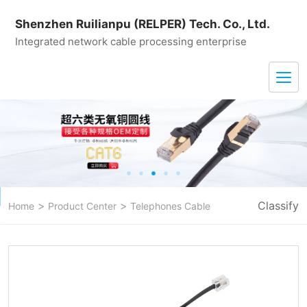
Shenzhen Ruilianpu (RELPER) Tech. Co., Ltd.
Integrated network cable processing enterprise
>
>
Classify
Home
Product Center
Telephones Cable