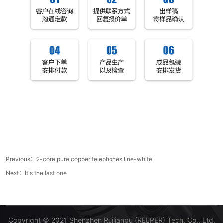
Previous：
2-core pure copper telephones line-white
Next：It's the last one
Copyright © 2021 Shenzhen Ruilianpu (RELPER) Tech. Co., Ltd.