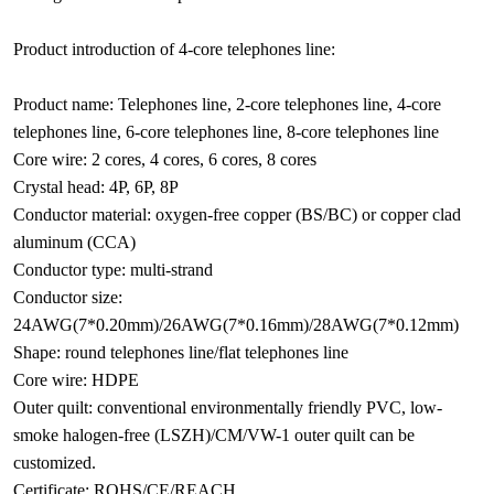
Product introduction of 4-core telephones line:
Product name: Telephones line, 2-core telephones line, 4-core
telephones line, 6-core telephones line, 8-core telephones line
Core wire: 2 cores, 4 cores, 6 cores, 8 cores
Crystal head: 4P, 6P, 8P
Conductor material: oxygen-free copper (BS/BC) or copper clad
aluminum (CCA)
Conductor type: multi-strand
Conductor size:
24AWG(7*0.20mm)/26AWG(7*0.16mm)/28AWG(7*0.12mm)
Shape: round telephones line/flat telephones line
Core wire: HDPE
Outer quilt: conventional environmentally friendly PVC, low-
smoke halogen-free (LSZH)/CM/VW-1 outer quilt can be
customized.
Certificate: ROHS/CE/REACH