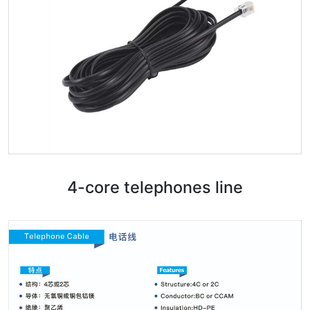
4-core telephones line