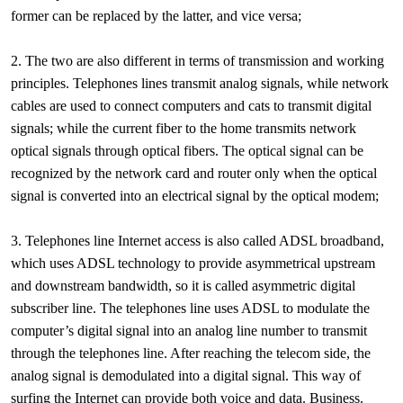
former can be replaced by the latter, and vice versa;
2. The two are also different in terms of transmission and working
principles. Telephones lines transmit analog signals, while network
cables are used to connect computers and cats to transmit digital
signals; while the current fiber to the home transmits network
optical signals through optical fibers. The optical signal can be
recognized by the network card and router only when the optical
signal is converted into an electrical signal by the optical modem;
3. Telephones line Internet access is also called ADSL broadband,
which uses ADSL technology to provide asymmetrical upstream
and downstream bandwidth, so it is called asymmetric digital
subscriber line. The telephones line uses ADSL to modulate the
computer’s digital signal into an analog line number to transmit
through the telephones line. After reaching the telecom side, the
analog signal is demodulated into a digital signal. This way of
surfing the Internet can provide both voice and data. Business.